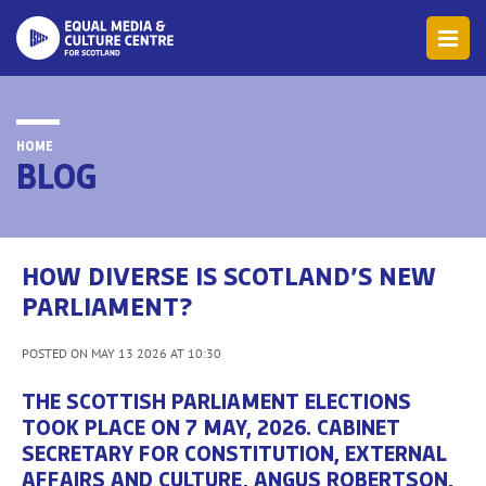
HOME
BLOG
HOW DIVERSE IS SCOTLAND’S NEW
PARLIAMENT?
POSTED ON MAY 13 2026 AT 10:30
THE SCOTTISH PARLIAMENT ELECTIONS
TOOK PLACE ON 7 MAY, 2026. CABINET
SECRETARY FOR CONSTITUTION, EXTERNAL
AFFAIRS AND CULTURE, ANGUS ROBERTSON,