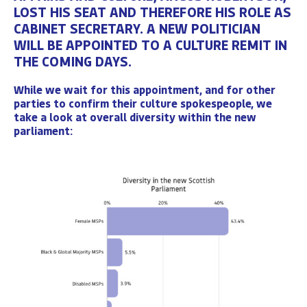
LOST HIS SEAT AND THEREFORE HIS ROLE AS
CABINET SECRETARY
. A NEW POLITICIAN
WILL BE APPOINTED TO A CULTURE REMIT IN
THE COMING DAYS.
While we wait for this appointment, and for other
parties to confirm their culture spokespeople,
we
take a look at overall diversity
within the new
parliament: