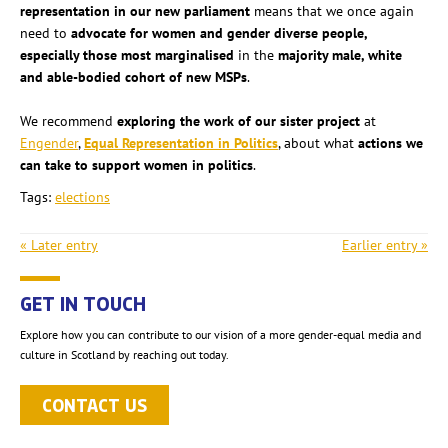
representation in our new parliament
means that we once again
need to
advocate for women and gender diverse people,
especially those most marginalised
in the
majority male, white
and able-bodied cohort of new MSPs
.
We recommend
exploring the work of our sister project
at
Engender
,
Equal Representation in Politics
, about what
actions we
can take to support women in politics
.
Tags:
elections
« Later entry
Earlier entry »
GET IN TOUCH
Explore how you can contribute to our vision of a more gender-equal media and
culture in Scotland by reaching out today.
CONTACT US