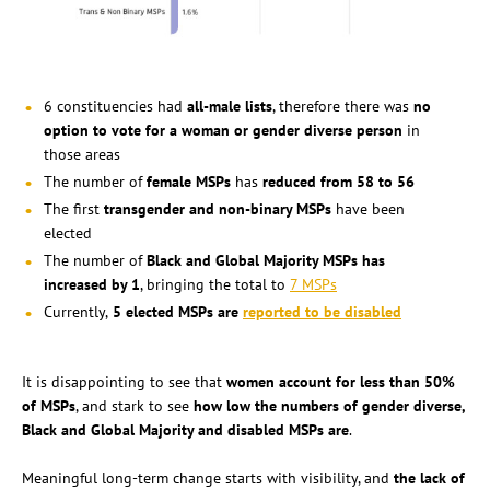
6 constituencies had
all-male lists
, therefore there was
no
option to vote for a woman or gender diverse person
in
those areas
The number of
female MSPs
has
reduced from 58 to 56
The first
transgender and non-binary MSPs
have been
elected
The number of
Black and Global Majority MSPs has
increased by 1
, bringing the total to
7 MSPs
Currently,
5 elected MSPs are
reported to be disabled
It is disappointing to see that
women account for less than 50%
of MSPs
, and stark to see
how low the numbers of gender diverse,
Black and Global Majority and disabled MSPs are
.
Meaningful long-term change starts with visibility, and
the lack of