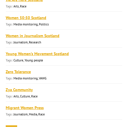
Arts, Race
Women 50:50 Scotland
Media monitoring, Politics
Women in Journalism Scotland
Journalism, Research
Young Women’s Movement Scotland
Culture, Young people
Zero Tolerance
Media monitoring, VAWG
Zya Community
Arts, Culture, Race
Migrant Women Press
Journalism, Media, Race