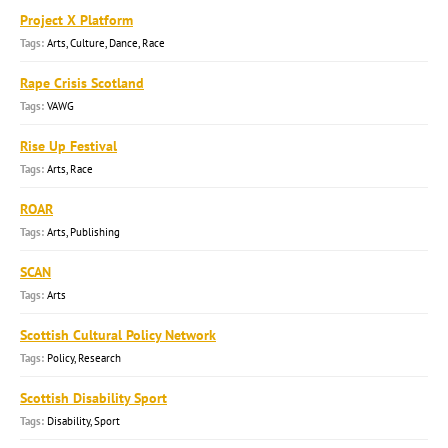
Project X Platform
Arts, Culture, Dance, Race
Rape Crisis Scotland
VAWG
Rise Up Festival
Arts, Race
ROAR
Arts, Publishing
SCAN
Arts
Scottish Cultural Policy Network
Policy, Research
Scottish Disability Sport
Disability, Sport