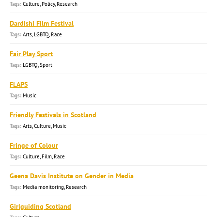
Culture, Policy, Research
Dardishi Film Festival
Arts, LGBTQ, Race
Fair Play Sport
LGBTQ, Sport
FLAPS
Music
Friendly Festivals in Scotland
Arts, Culture, Music
Fringe of Colour
Culture, Film, Race
Geena Davis Institute on Gender in Media
Media monitoring, Research
Girlguiding Scotland