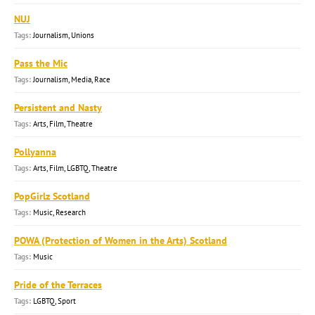
NUJ
Journalism, Unions
Pass the Mic
Journalism, Media, Race
Persistent and Nasty
Arts, Film, Theatre
Pollyanna
Arts, Film, LGBTQ, Theatre
PopGirlz Scotland
Music, Research
POWA (Protection of Women in the Arts) Scotland
Music
Pride of the Terraces
LGBTQ, Sport