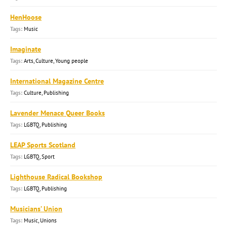
HenHoose
Music
Imaginate
Arts, Culture, Young people
International Magazine Centre
Culture, Publishing
Lavender Menace Queer Books
LGBTQ, Publishing
LEAP Sports Scotland
LGBTQ, Sport
Lighthouse Radical Bookshop
LGBTQ, Publishing
Musicians’ Union
Music, Unions