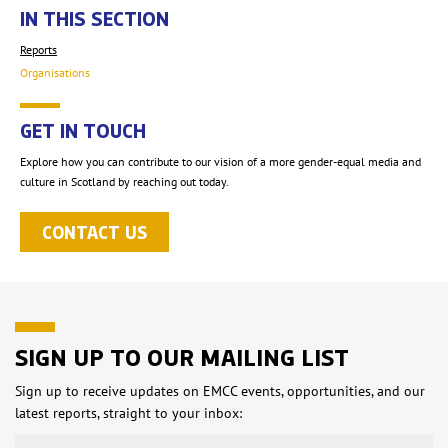
IN THIS SECTION
Reports
Organisations
GET IN TOUCH
Explore how you can contribute to our vision of a more gender-equal media and
culture in Scotland by reaching out today.
CONTACT US
SIGN UP TO OUR MAILING LIST
Sign up to receive updates on EMCC events, opportunities, and our
latest reports, straight to your inbox: