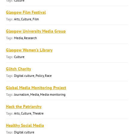
Culture
Glasgow Film Festival
Arts, Culture, Film
Glasgow University Media Group
Media, Research
Glasgow Women’s Library
Culture
Glitch Charity
Digital culture, Policy, Race
Global Media Monitoring Project
Journalism, Media, Media monitoring
Hack the Patriarchy
Arts, Culture, Theatre
Healthy Social Media
Digital culture