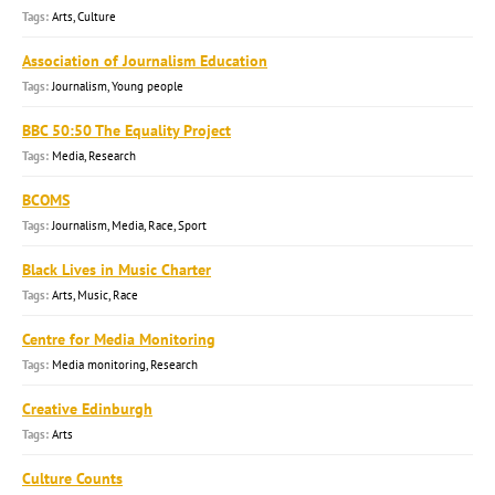
Arts, Culture
Association of Journalism Education
Journalism, Young people
BBC 50:50 The Equality Project
Media, Research
BCOMS
Journalism, Media, Race, Sport
Black Lives in Music Charter
Arts, Music, Race
Centre for Media Monitoring
Media monitoring, Research
Creative Edinburgh
Arts
Culture Counts