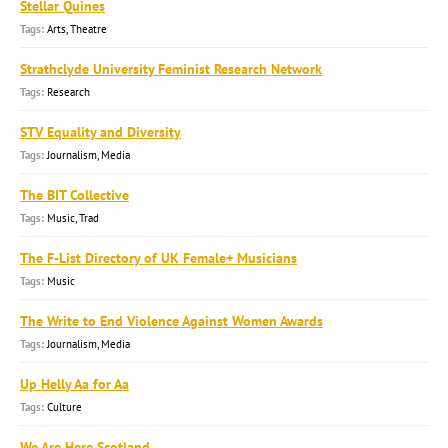
Stellar Quines
Arts, Theatre
Strathclyde University Feminist Research Network
Research
STV Equality and Diversity
Journalism, Media
The BIT Collective
Music, Trad
The F-List Directory of UK Female+ Musicians
Music
The Write to End Violence Against Women Awards
Journalism, Media
Up Helly Aa for Aa
Culture
We Are Here Scotland