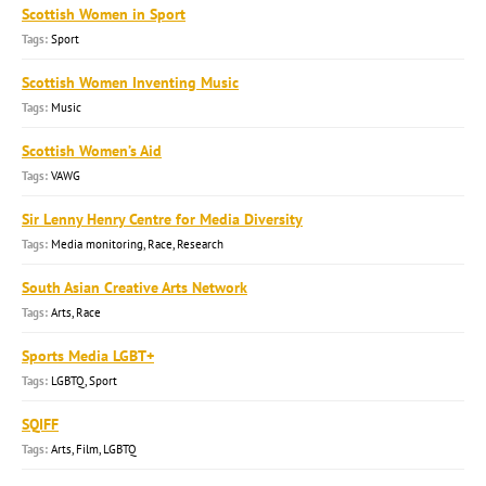
Scottish Women in Sport
Sport
Scottish Women Inventing Music
Music
Scottish Women’s Aid
VAWG
Sir Lenny Henry Centre for Media Diversity
Media monitoring, Race, Research
South Asian Creative Arts Network
Arts, Race
Sports Media LGBT+
LGBTQ, Sport
SQIFF
Arts, Film, LGBTQ