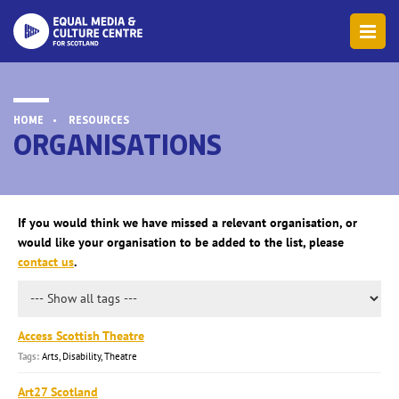
HOME
RESOURCES
ORGANISATIONS
If you would think we have missed a relevant organisation, or
would like your organisation to be added to the list, please
contact us
.
Access Scottish Theatre
Arts, Disability, Theatre
Art27 Scotland