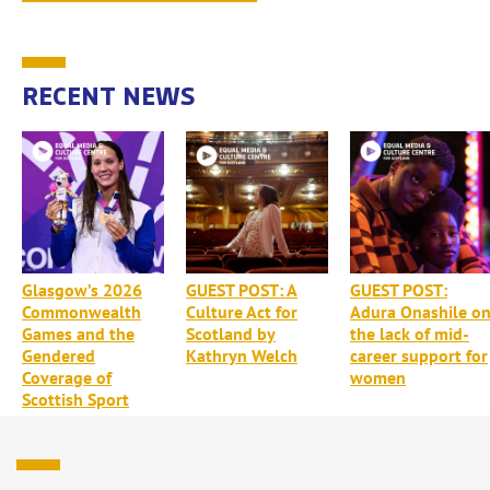
RECENT NEWS
Glasgow’s 2026
GUEST POST: A
GUEST POST:
Commonwealth
Culture Act for
Adura Onashile o
Games and the
Scotland by
the lack of mid-
Gendered
Kathryn Welch
career support for
Coverage of
women
Scottish Sport