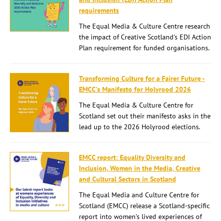
requirements
The Equal Media & Culture Centre research
the impact of Creative Scotland's EDI Action
Plan requirement for funded organisations.
Transforming Culture for a Fairer Future -
EMCC's Manifesto for Holyrood 2026
The Equal Media & Culture Centre for
Scotland set out their manifesto asks in the
lead up to the 2026 Holyrood elections.
EMCC report: Equality Diversity and
Inclusion, Women in the Media, Creative
and Cultural Sectors in Scotland
The Equal Media and Culture Centre for
Scotland (EMCC) release a Scotland-specific
report into women’s lived experiences of