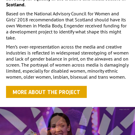
Scotland.
Based on the National Advisory Council for Women and
Girls’ 2018 recommendation that Scotland should have its
own Women in Media Body, Engender received funding for
a development project to identify what shape this might
take.
Men’s over-representation across the media and creative
industries is reflected in widespread stereotyping of women
and lack of gender balance in print, on the airwaves and on
screen. The portrayal of women across media is damagingly
limited, especially for disabled women, minority ethnic
women, older women, lesbian, bisexual and trans women.
MORE ABOUT THE PROJECT