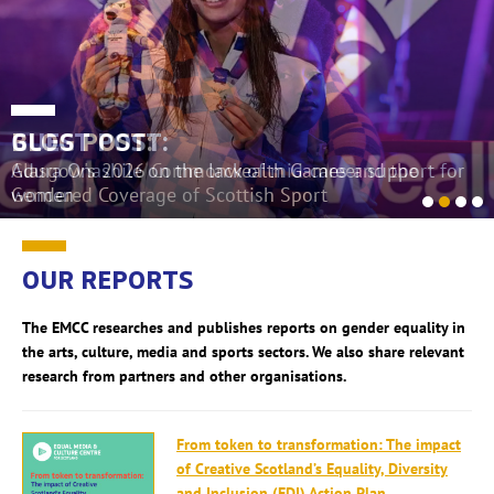
BLOG POST:
GUEST POST:
Glasgow's 2026 Commonwealth Games and the
Adura Onashile on the lack of mid-career support for
Gendered Coverage of Scottish Sport
women
OUR REPORTS
The EMCC researches and publishes reports on gender equality in
the arts, culture, media and sports sectors. We also share relevant
research from partners and other organisations.
From token to transformation: The impact
of Creative Scotland’s Equality, Diversity
and Inclusion (EDI) Action Plan