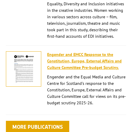
Equality, Diversity and Inclusion initiatives
in the creative industries. Women working
in various sectors across culture – film,
television, journalism, theatre and music
took part in this study, describing their
first-hand accounts of EDI initiatives.
Engender and EMCC Response to the
Constitution, Europe, External Affairs and
Culture Committee Pre-budget Scrutiny.
Engender and the Equal Media and Culture
Centre for Scotland's response to the
Constitution, Europe, External Affairs and
Culture Committee call for views on its pre-
budget scrutiny 2025-26.
MORE PUBLICATIONS