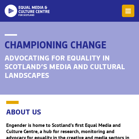
CHAMPIONING CHANGE
ADVOCATING FOR EQUALITY IN
SCOTLAND’S MEDIA AND CULTURAL
LANDSCAPES
ABOUT US
Engender is home to Scotland’s first Equal Media and
Culture Centre, a hub for research, monitoring and
advocacy for equality in the creative and media sectors in