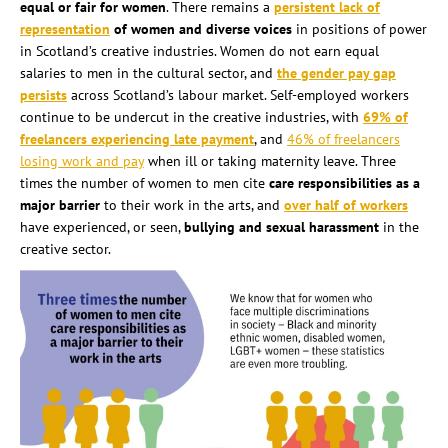
equ
al or fair for women
. There remains a
persistent lack of
representation
of women and diverse voices
in positions of power
in Scotland’s creative industries. Women do not earn equal
salaries to men in the cultural sector, and
the gender pay gap
persists
across Scotland’s labour market. Self-employed workers
continue to be undercut in the creative industries, with
69% of
freelancers experiencing late payment
, and
46% of freelancers
losing work and pay
when ill or taking maternity leave. Three
times the number of women to men cite
care responsibilities as a
major barrier
to their work in the arts, and
over half of workers
have experienced, or seen,
bullying and sexual harassment
in the
creative sector.