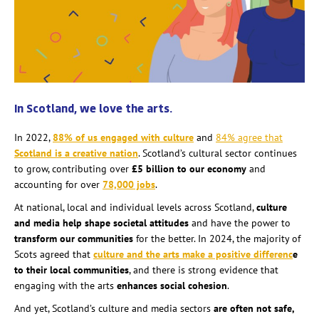
In Scotland, we love the arts.
In 2022,
88% of us engaged with culture
and
84% agree that
Scotland is a creative nation
. Scotland’s cultural sector continues
to grow, contributing over
£5 billion to our economy
and
accounting for over
78,000 jobs
.
At national, local and individual levels across Scotland,
culture
and media help shape societal attitudes
and have the power to
transform our communities
for the better. In 2024, the majority of
Scots agreed that
culture and the arts make a positive differenc
e
to their local communities
, and there is strong evidence that
engaging with the arts
enhances social cohesion
.
And yet, Scotland’s culture and media sectors
are often not safe,