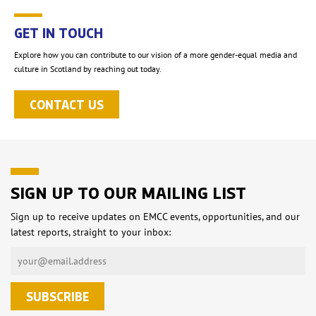
GET IN TOUCH
Explore how you can contribute to our vision of a more gender-equal media and
culture in Scotland by reaching out today.
CONTACT US
SIGN UP TO OUR MAILING LIST
Sign up to receive updates on EMCC events, opportunities, and our
latest reports, straight to your inbox: