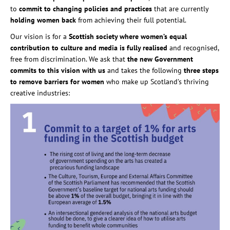
to
commit to changing policies and practices
that are currently
holding women back
from achieving their full potential.
Our vision is for a
Scottish society where women’s equal
contribution to culture and media is fully realised
and recognised,
free from discrimination. We ask that
the new Government
commits to this vision with us
and takes the following
three steps
to remove barriers for women
who make up Scotland’s thriving
creative industries: