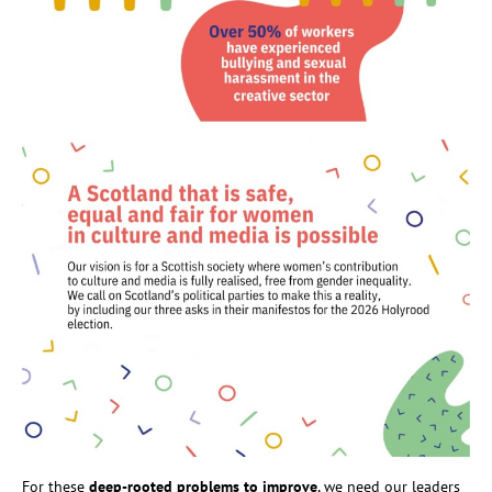
For these
deep-rooted problems to improve
, we need our leaders