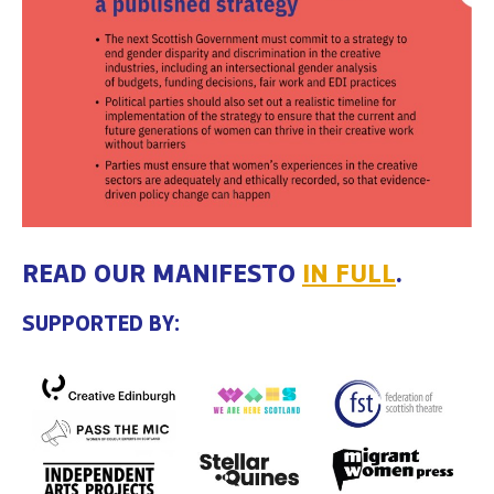
READ OUR MANIFESTO
IN FULL
.
SUPPORTED BY: