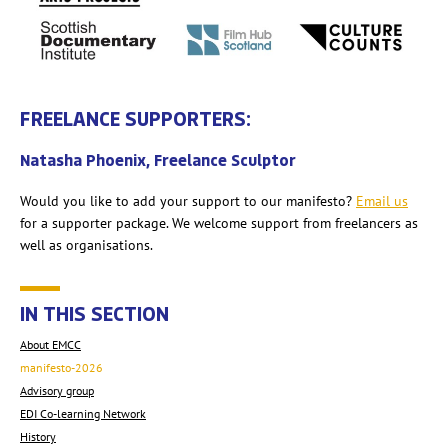
FREELANCE SUPPORTERS:
Natasha Phoenix, Freelance Sculptor
Would you like to add your support to our manifesto?
Email us
for a supporter package. We welcome support from freelancers as
well as organisations.
IN THIS SECTION
About EMCC
manifesto-2026
Advisory group
EDI Co-learning Network
History