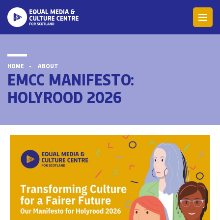
HOME
ABOUT
EMCC MANIFESTO:
HOLYROOD 2026