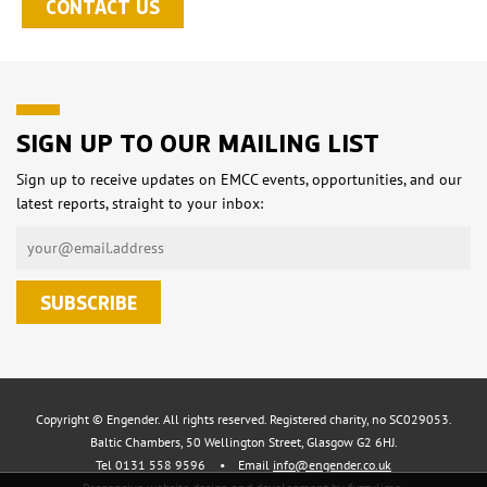
CONTACT US
SIGN UP TO OUR MAILING LIST
Sign up to receive updates on EMCC events, opportunities, and our
latest reports, straight to your inbox:
Copyright © Engender. All rights reserved. Registered charity, no SC029053.
Baltic Chambers, 50 Wellington Street, Glasgow G2 6HJ.
Tel 0131 558 9596
•
Email
info@engender.co.uk