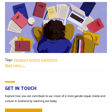
Tags:
literature
writing
publishing
Read more …
GET IN TOUCH
Explore how you can contribute to our vision of a more gender-equal media and
culture in Scotland by reaching out today.