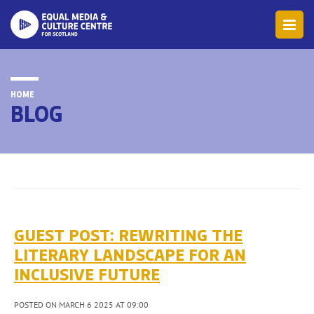
HOME
BLOG
GUEST POST: REWRITING THE
LITERARY LANDSCAPE FOR AN
INCLUSIVE FUTURE
POSTED ON MARCH 6 2025 AT 09:00