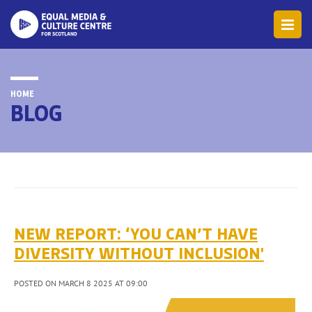
HOME
BLOG
NEW REPORT: ‘YOU CAN’T HAVE
DIVERSITY WITHOUT INCLUSION'
POSTED ON MARCH 8 2025 AT 09:00