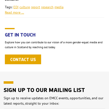
Tags:
EDI
culture
report
research
media
Read more …
GET IN TOUCH
Explore how you can contribute to our vision of a more gender-equal media and
culture in Scotland by reaching out today.
CONTACT US
SIGN UP TO OUR MAILING LIST
Sign up to receive updates on EMCC events, opportunities, and our
latest reports, straight to your inbox: