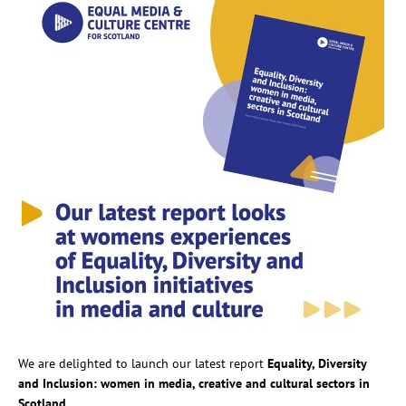
We are delighted to launch our latest report
Equality, Diversity
and Inclusion: women in media, creative and cultural sectors in
Scotland.