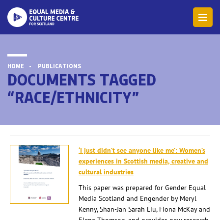
HOME
PUBLICATIONS
DOCUMENTS TAGGED
“RACE/ETHNICITY”
‘I just didn’t see anyone like me’: Women’s
experiences in Scottish media, creative and
cultural industries
This paper was prepared for Gender Equal
Media Scotland and Engender by Meryl
Kenny, Shan-Jan Sarah Liu, Fiona McKay and