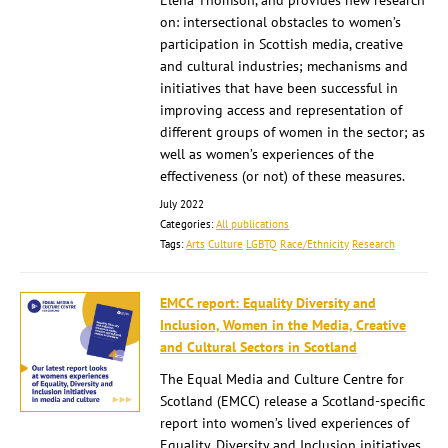
Elena Thomson, and provides new research
on: intersectional obstacles to women’s
participation in Scottish media, creative
and cultural industries; mechanisms and
initiatives that have been successful in
improving access and representation of
different groups of women in the sector; as
well as women’s experiences of the
effectiveness (or not) of these measures.
July 2022
Categories:
All publications
Tags:
Arts
Culture
LGBTQ
Race/Ethnicity
Research
EMCC report: Equality Diversity and
Inclusion, Women in the Media, Creative
and Cultural Sectors in Scotland
The Equal Media and Culture Centre for
Scotland (EMCC) release a Scotland-specific
report into women’s lived experiences of
Equality, Diversity and Inclusion initiatives