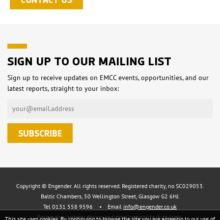
SIGN UP TO OUR MAILING LIST
Sign up to receive updates on EMCC events, opportunities, and our
latest reports, straight to your inbox:
Copyright © Engender. All rights reserved. Registered charity, no SC029053.
Baltic Chambers, 50 Wellington Street, Glasgow G2 6HJ.
Tel 0131 558 9596
•
Email
info@engender.co.uk
Responsive website design and development by fuzzylime.
This site uses cookies. By continuing to browse the site you are agreeing to our use of