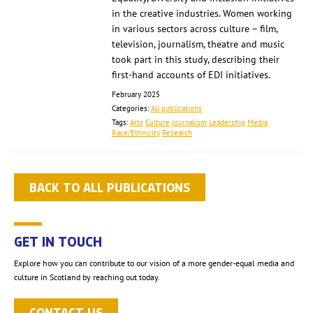
in the creative industries. Women working
in various sectors across culture – film,
television, journalism, theatre and music
took part in this study, describing their
first-hand accounts of EDI initiatives.
February 2025
Categories:
All publications
Tags:
Arts
Culture
Journalism
Leadership
Media
Race/Ethnicity
Research
BACK TO ALL PUBLICATIONS
GET IN TOUCH
Explore how you can contribute to our vision of a more gender-equal media and
culture in Scotland by reaching out today.
CONTACT US