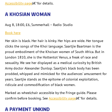
Accessibility page
â€¯for details.
A KHOSIAN
WOMAN
Aug 8, 18:00, £6, Summerhall
– Radio Studio
Book here
Her skin is black. Her hair is kinky. Her hips are wide. Her tongue
clicks the songs of the Khoi language. Saartjie
Baartman
is the
proud embodiment of the Khoisan women of South Africa. But in
London 1810, she is the Hottentot Venus, a freak of race and
sexuality. We see her displayed as a medical curiosity by British
Army doctor Alexander Dunlop. Saartjie's
black body has been
prodded, whipped and mimicked for the audiences' amusement for
years. Saartjie
stands as the epitome of colonial exploitation,
ridicule and commodification of black women.
Marked as wheelchair accessible by the Fringe guide. Please
confirm before booking. See
Accessibility page
â€¯for details.
A PAYMENT UNKIND