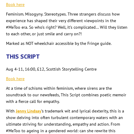
Book here
Feminism. Misogyny. Stereotypes. Three strangers discuss how
experience has shaped their very different viewpoints in the
#MeToo era. So
who’s right? Well, it’s complicated... Will they listen
to each other, or just smile and carry on?!
Marked as NOT wheelchair accessible by the Fringe guide.
THIS SCRIPT
Aug 4-11, 16:00, £12, Scottish Storytelling Centre
Book here
At a time of schisms within feminism, where sirens are the
soundtrack to our newsfeeds, This Script combines poetic memoir
with a fierce call for empathy.
With
Jenny Lindsay
’s trademark wit and lyrical dexterity, this is a
show delving into often turbulent contemporary waters with an
ultimate striving for understanding, empathy and action. From
#MeToo to ageing in a gendered world: can she rewrite this