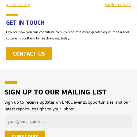
« Later entry
Earlier entry »
GET IN TOUCH
Explore how you can contribute to our vision of a more gender-equal media and
culture in Scotland by reaching out today.
CONTACT US
SIGN UP TO OUR MAILING LIST
Sign up to receive updates on EMCC events, opportunities, and our
latest reports, straight to your inbox: