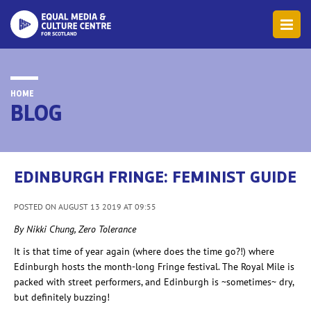
HOME
BLOG
EDINBURGH FRINGE: FEMINIST GUIDE
POSTED ON AUGUST 13 2019 AT 09:55
By Nikki Chung, Zero Tolerance
It is that time of year again (where does the time go?!) where
Edinburgh hosts the month-long Fringe festival. The Royal Mile is
packed with street performers, and Edinburgh is ~sometimes~ dry,
but definitely
buzzing!