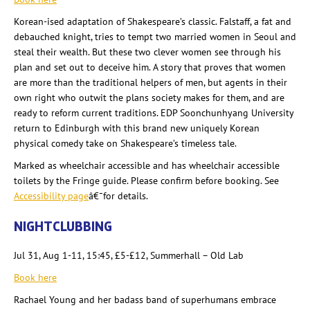
Korean-
ised
adaptation of Shakespeare’s classic. Falstaff, a fat and
debauched knight, tries to tempt two married women in Seoul and
steal their wealth. But these two clever women see through his
plan and set out to deceive him. A story that proves that women
are more than the traditional helpers of men, but agents in their
own right who outwit the plans society makes for them, and
are
ready to reform current traditions. EDP Soonchunhyang
University
return to Edinburgh with this brand new uniquely Korean
physical comedy take on Shakespeare’s timeless tale.
Marked as wheelchair accessible and has wheelchair accessible
toilets by the Fringe guide. Please confirm before booking. See
Accessibility page
â€¯for details.
NIGHTCLUBBING
Jul 31, Aug 1-11, 15:45, £5-£12, Summerhall
– Old Lab
Book here
Rachael Young and her badass band of superhumans embrace