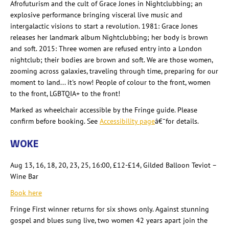
Afrofuturism and the cult of Grace Jones in Nightclubbing; an
explosive performance bringing visceral live music and
intergalactic visions to start a revolution. 1981: Grace Jones
releases her landmark album Nightclubbing; her body is brown
and soft. 2015: Three women are refused entry into a London
nightclub; their bodies are brown and soft. We are those women,
zooming across galaxies, traveling through time, preparing for our
moment to land... it's now! People of colour
to the front, women
to the front, LGBTQIA+ to the front!
Marked as wheelchair accessible by the Fringe guide. Please
confirm before booking. See
Accessibility page
â€¯for details.
WOKE
Aug 13, 16, 18, 20, 23, 25, 16:00, £12-£14, Gilded Balloon Teviot –
Wine Bar
Book here
Fringe First winner returns for six shows only. Against stunning
gospel and blues sung live, two women 42 years apart join the