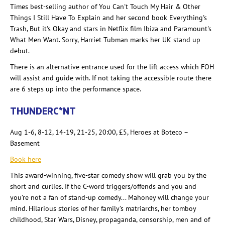
Times best-selling author of You Can't Touch My Hair & Other
Things I Still Have To Explain and her second book Everything's
Trash, But it's Okay and stars in Netflix film Ibiza and Paramount's
What Men Want. Sorry, Harriet Tubman marks her UK stand up
debut.
There is an alternative entrance used for the lift access which FOH
will assist and guide with. If not taking the accessible route there
are 6 steps up into the performance space.
THUNDERC
*
NT
Aug 1-6, 8-12, 14-19, 21-25, 20:00, £5, Heroes at Boteco
–
Basement
Book here
This award-winning, five-star comedy show will grab you by the
short and curlies
. If the C-word triggers/offends and you and
you’re not a fan of stand-up comedy... Mahoney will change your
mind. Hilarious stories of her family’s matriarchs, her tomboy
childhood, Star Wars, Disney, propaganda, censorship, men and of