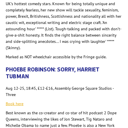
UK’s hottest comedy stars. Known for being totally unique and
completely fearless, her new show will tackle sexuality, feminism,
power, Brexit, Britishness, Scottishness and nationality all with her
caustic wit, exceptional writing and electric stage craft. 'An
astounding hour' ***** (List). Tough-talking and packed with don’t-
give-a-shit honesty. It finds the right balance between sincerity
and side-splitting anecdotes... I was crying with laughter' *****
(Skinny).
Marked as NOT wheelchair accessible by the Fringe guide.
PHOEBE ROBINSON: SORRY, HARRIET
TUBMAN
Aug 12-25, 18:45, £12-£16, Assembly George Square Studios -
Three
Book here
Best known as the co-creator and co-star of hit podcast 2 Dope
Queens, interviewing the likes of Jon Stewart, Tig Nataro and
Michelle Obama to name just a few. Phoebe is also a New York