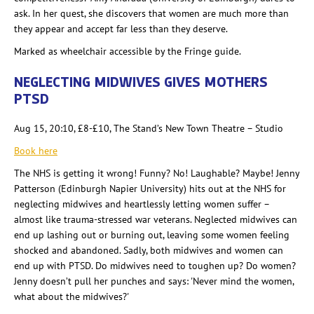
ask. In her quest, she discovers that women are much more than
they appear and accept far less than they deserve.
Marked as wheelchair accessible by the Fringe guide.
NEGLECTING MIDWIVES GIVES MOTHERS
PTSD
Aug 15, 20:10, £8-£10, The Stand’s New Town Theatre –
Studio
Book here
The NHS is getting it wrong! Funny? No! Laughable? Maybe! Jenny
Patterson (Edinburgh Napier University) hits out at the NHS for
neglecting midwives and heartlessly letting women suffer –
almost like trauma-stressed war veterans. Neglected midwives can
end up lashing out or burning out, leaving some women feeling
shocked and abandoned. Sadly, both midwives and women can
end up with PTSD. Do midwives need to toughen up? Do women?
Jenny doesn’t pull her punches and says: 'Never mind the women,
what about the midwives?'