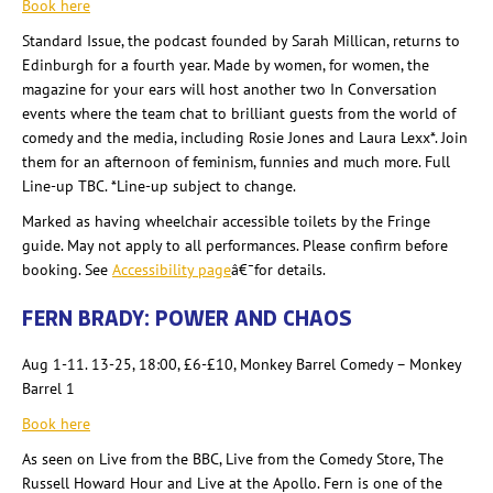
Book here
Standard Issue, the podcast founded by Sarah Millican
, returns to
Edinburgh for a fourth year. Made by women, for women, the
magazine for your ears will host another two In Conversation
events where the team chat to brilliant guests from the world of
comedy and the media, including Rosie Jones and Laura Lexx
*. Join
them for an afternoon of feminism, funnies and much more. Full
Line-up TBC. *Line-up subject to change.
Marked as having wheelchair accessible toilets by the Fringe
guide. May not apply to all performances. Please confirm before
booking. See
Accessibility page
â€¯for details.
FERN BRADY: POWER AND CHAOS
Aug 1-11. 13-25, 18:00,
£6-£10, Monkey Barrel Comedy – Monkey
Barrel 1
Book here
As seen on Live from the BBC, Live from the Comedy Store, The
Russell Howard Hour and Live at the Apollo. Fern is one of the