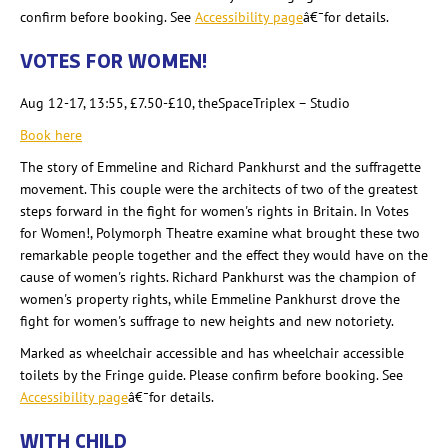
confirm before booking. See
Accessibility page
â€¯for details.
VOTES FOR WOMEN!
Aug 12-17, 13:55, £7.50-£10, theSpaceTriplex
– Studio
Book here
The story of Emmeline and Richard Pankhurst and the suffragette
movement. This couple were the architects of two of the greatest
steps forward in the fight for women's rights in Britain. In Votes
for Women!,
Polymorph Theatre examine what brought these two
remarkable people together and the effect they would have on the
cause of women's rights. Richard Pankhurst was the champion of
women's property rights, while Emmeline Pankhurst drove the
fight for women's suffrage to new heights and new notoriety.
Marked as wheelchair accessible and has wheelchair accessible
toilets by the Fringe guide. Please confirm before booking. See
Accessibility page
â€¯for details.
WITH CHILD