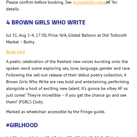
Please confirm before booking. See
Accessibility page
â€¯for
details.
4 BROWN GIRLS WHO WRITE
Jul 31, Aug 1-4, 17:30, Price: N/A, Gilded Balloon at Old Tolbooth
Market – Bothy
Book here
A poetic celebration of the freshest new voices bursting onto the
spoken word scene exploring sex, love, language, gender and race.
Following the sell-out release of thei
r
debut poetry collection, 4
Brown Girls Who Write are raw, bold and entertaining, performing
alongside a host of exciting new talent. It's gonna
be vibey AF so
just come! 'They're incredible – if you get the chance go and see
them!' (FGRLS Club).
Marked as wheelchair accessible by
the Fringe guide.
#GIRLHOOD