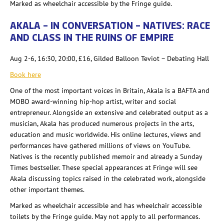
Marked as wheelchair accessible by the Fringe guide.
AKALA – IN CONVERSATION – NATIVES: RACE
AND CLASS IN THE RUINS OF EMPIRE
Aug 2-6, 16:30, 20:00, £16, Gilded Balloon Teviot – Debating Hall
Book here
One of the most important voices in Britain, Akala is a BAFTA and
MOBO award-winning hip-hop artist, writer and social
entrepreneur. Alongside an extensive and celebrated
output as a
musician, Akala has produced numerous projects in the arts,
education and music worldwide. His online lectures, views and
performances have gathered millions of views on YouTube.
Natives is the recently published memoir and already a Sunday
Times bestseller. These special appearances at Fringe will see
Akala discussing topics raised in the celebrated work, alongside
other important themes.
Marked as wheelchair accessible and has wheelchair accessible
toilets by the Fringe guide. May not apply to all performances.