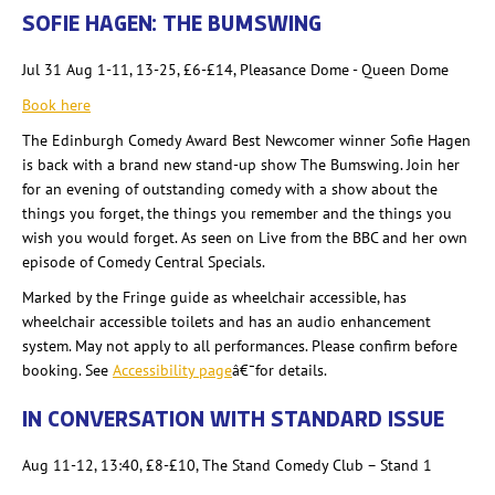
SOFIE HAGEN: THE BUMSWING
Jul 31 Aug 1-11, 13-25, £6-£14, Pleasance Dome - Queen Dome
Book here
The Edinburgh Comedy Award Best Newcomer winner Sofie Hagen
is back with a brand new stand-up show The Bumswing. Join her
for an evening of outstanding comedy with a show about the
things you forget, the things you remember and the things you
wish you would forget. As seen on Live from the BBC and her own
episode of Comedy Central Specials.
Marked by the Fringe guide as wheelchair accessible, has
wheelchair accessible toilets and has an audio enhancement
system. May not apply to all performances. Please confirm before
booking. See
Accessibility page
â€¯for details.
IN CONVERSATION WITH STANDARD ISSUE
Aug 11-12, 13:40,
£8-£10, The Stand Comedy Club – Stand 1