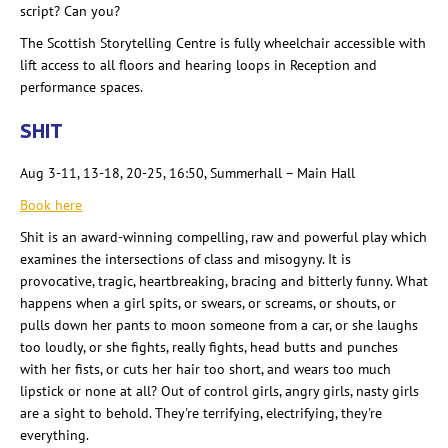
script? Can you?
The Scottish Storytelling Centre is fully wheelchair accessible with
lift access to all floors and hearing loops in Reception and
performance spaces.
SHIT
Aug 3-11, 13-18, 20-25, 16:50, Summerhall
– Main Hall
Book here
Shit is an award-winning compelling, raw and powerful play which
examines the intersections of class and misogyny. It is
provocative, tragic, heartbreaking, bracing and bitterly funny. What
happens when a girl spits, or swears, or screams, or shouts, or
pulls down her pants to moon someone from a car, or she laughs
too loudly, or she fights, really fights, head butts and punches
with her fists, or cuts her hair too short, and wears too much
lipstick or none at all? Out of control girls, angry girls, nasty girls
are a sight to behold. They're terrifying, electrifying, they're
everything.