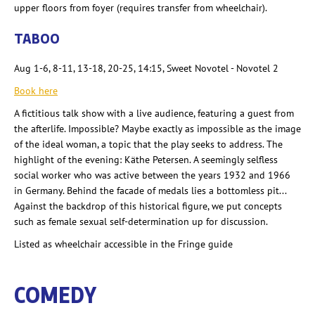
upper floors from foyer (requires transfer from wheelchair).
TABOO
Aug 1-6, 8-11, 13-18, 20-25, 14:15, Sweet Novotel - Novotel 2
Book here
A fictitious talk show with a live audience, featuring a guest from
the afterlife. Impossible? Maybe exactly as impossible as the image
of the ideal woman, a topic that the play seeks to address. The
highlight of the evening: Käthe Petersen. A seemingly selfless
social worker who was active between the years 1932 and 1966
in Germany. Behind the facade of medals lies a bottomless pit...
Against the backdrop of this historical figure, we put concepts
such as female sexual self-determination up for discussion.
Listed as wheelchair accessible in the Fringe guide
COMEDY