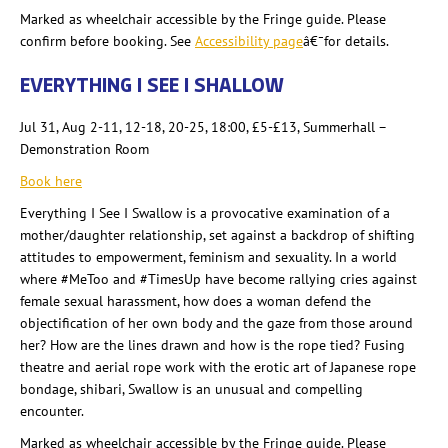
Marked as wheelchair accessible by the Fringe guide. Please
confirm before booking. See
Accessibility page
â€¯for details.
EVERYTHING I SEE I SHALLOW
Jul 31, Aug 2-11, 12-18, 20-25,
18:00, £5-£13
, Summerhall
–
Demonstration Room
Book here
Everything I See I Swallow is a provocative examination of a
mother/daughter relationship, set against a backdrop of shifting
attitudes to empowerment, feminism and sexuality. In a world
where #MeToo and #
TimesUp
have become rallying cries against
female sexual harassment, how does a woman defend the
objectification of her own body and the gaze from those around
her? How are the lines drawn and how is the rope tied? Fusing
theatre and aerial rope work with the erotic art of Japanese rope
bondage, shibari
, Swallow is an unusual and compelling
encounter.
Marked as wheelchair accessible by the Fringe guide. Please