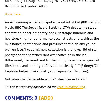
Jul 31 - Aug 11, Aug 13 -18, Aug 20 - 25, 16:45, £6-9, Gilded
Baloon Rose Theatre - Attic
Book here
Award-winning writer and spoken word artist Cat (BBC Radio 6
Music, BBC The Social, Radio Scotland, STV) debuts the stage
adaptation of her hit poetry book. Nostalgic, hilarious and
heartbreaking, her performance deconstructs and satirises the
milestones, conventions and pressures that girls and young
women face. 'Hepburn's new collection is the lovechild of slam
poetry and the snatched rant over coffee or in the loo...
Bittersweet, irreverent and to-the-point, these poems speak of
life's knots and identity pitfalls all too clearly' **** (Skinny). 'Cat
Hepburn helped make poetry cool again' (Scottish Sun).
Not wheelchair accessible with 73 steep curved steps.
This post originally appeared on the
Zero Tolerance Blog
.
COMMENTS: 0
(ADD)