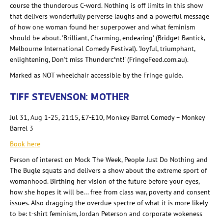
course the thunderous C-word. Nothing is off limits in this show
that delivers wonderfully perverse laughs and a powerful message
of how one woman found her superpower and what feminism
should be about. 'Brilliant, Charming, endearing' (Bridget Bantick
,
Melbourne International Comedy Festival). 'Joyful, triumphant,
enlightening, Don't
miss Thunderc
*
nt
!' (FringeFeed.com.au).
Marked as NOT wheelchair accessible by the Fringe guide.
TIFF STEVENSON: MOTHER
Jul 31, Aug 1-25, 21:15, £7-£10, Monkey Barrel Comedy – Monkey
Barrel 3
Book here
Person of interest on Mock The
Week, People Just Do Nothing and
The Bugle squats and delivers a show about the extreme sport of
womanhood. Birthing her vision of the future before your eyes,
how she hopes it will be... free from class war, poverty and consent
issues. Also dragging the overdue spectre
of what it is more likely
to be:
t-shirt feminism, Jordan Peterson and corporate wokeness