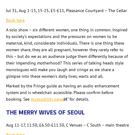
Jul 31, Aug 1-13, 15-25, £5-£11, Pleasance Courtyard – The Cellar
Book here
A solo show – six different women, one thing in common. Inspired
by society's expectations and the pressures on women to be
maternal, kind, considerate individuals. There is one thing these
women share, they are all pregnant, however they rarely refer to
this – but do we as an audience judge them differently because of
their impending motherhood? This series of talking heads style
monologues will make you laugh and cringe as we share a
glimpse into these women's daily lives, warts and all.
Marked by the Fringe guide as having an audio enhancement
system and is wheelchair accessible. Please confirm before
booking. See
Accessibility page
â€¯for details.
THE MERRY WIVES OF SEOUL
Aug 11-17, 11:50, £6.50-£11.50, C Venues – C South – main theatre
Book here