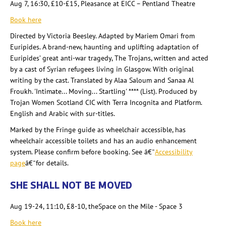
Aug 7, 16:30, £10-£15, Pleasance at EICC – Pentland Theatre
Book here
Directed by Victoria Beesley
. Adapted by Mariem
Omari from
Euripides. A brand-new, haunting and uplifting adaptation of
Euripides’ great anti-war tragedy, The Trojans, written and acted
by a cast of Syrian refugees living in Glasgow. With original
writing by the cast. Translated by Alaa Saloum and Sanaa Al
Froukh
. 'Intimate... Moving... Startling' **** (List). Produced by
Trojan Women Scotland CIC with Terra Incognita and Platform.
English and Arabic with sur-titles.
Marked by the Fringe guide as wheelchair accessible, has
wheelchair accessible toilets and has an audio enhancement
system. Please confirm before booking. See â€¯
Accessibility
page
â€¯for details
.
SHE SHALL NOT BE MOVED
Aug 19-24, 11:10, £8-10, theSpace on the Mile - Space 3
Book here