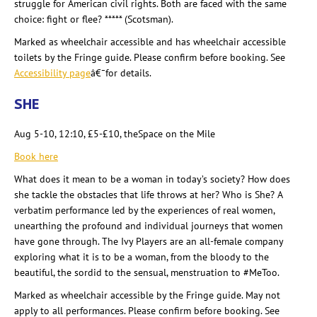
struggle for American civil rights. Both are faced with the same
choice: fight or flee? ***** (Scotsman).
Marked as wheelchair accessible and has wheelchair accessible
toilets by the Fringe guide. Please confirm before booking. See
Accessibility page
â€¯for details
.
SHE
Aug 5-10, 12:10, £5-£10, theSpace
on the Mile
Book here
What does it mean to be a woman in today’s society
? How does
she tackle the obstacles that life throws at her? Who is She? A
verbatim performance led by the experiences of real women,
unearthing the profound and individual journeys that women
have gone through. The Ivy Players are an all-female company
exploring what it is to be a woman, from the bloody to the
beautiful, the sordid to the sensual, menstruation to #MeToo.
Marked as wheelchair accessible by the Fringe guide. May not
apply to all performances. Please confirm before booking. See