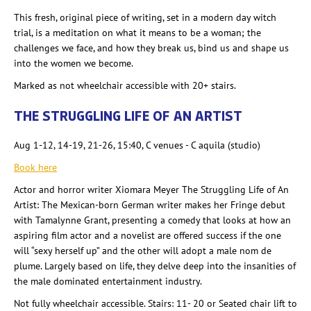
This fresh, original piece of writing, set in a modern day witch
trial, is a meditation on what it means to be a woman; the
challenges we face, and how they break us, bind us and shape us
into the women we become.
Marked as not wheelchair accessible with 20+ stairs.
THE STRUGGLING LIFE OF AN ARTIST
Aug 1-12, 14-19, 21-26, 15:40, C venues - C aquila (studio)
Book here
Actor and horror writer Xiomara Meyer The Struggling Life of An
Artist: The Mexican-born German writer makes her Fringe debut
with Tamalynne Grant, presenting a comedy that looks at how an
aspiring film actor and a novelist are offered success if the one
will “sexy herself up” and the other will adopt a male nom de
plume. Largely based on life, they delve deep into the insanities of
the male dominated entertainment industry.
Not fully wheelchair accessible. Stairs: 11- 20 or Seated chair lift to