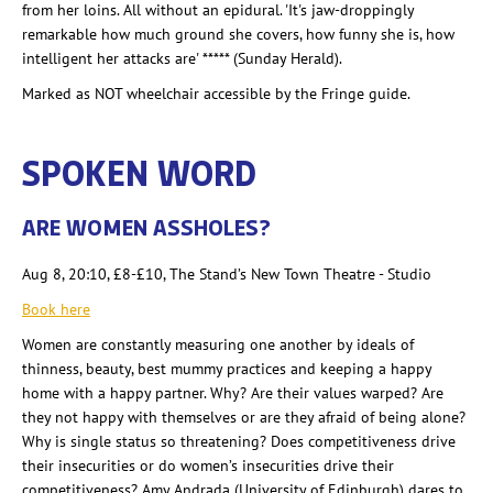
from her loins. All without an epidural. 'It's jaw-droppingly
remarkable how much ground she covers, how funny she is, how
intelligent her attacks are' ***** (Sunday Herald).
Marked as NOT wheelchair accessible by the Fringe guide.
SPOKEN WORD
ARE WOMEN ASSHOLES?
Aug 8, 20:10, £8-£10
, The Stand’s New Town Theatre - Studio
Book here
Women are constantly measuring one another by ideals of
thinness, beauty, best mummy practices and keeping a happy
home with a happy partner. Why? Are their values warped? Are
they not happy with themselves or are they afraid of being alone?
Why is single status so threatening? Does competitiveness drive
their insecurities or do women’s insecurities drive their
competitiveness? Amy Andrada
(University of Edinburgh) dares to