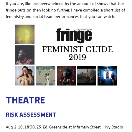
If you are, like me, overwhelmed by the amount of shows that the
fringe puts on then look no further,
I have compiled a short list of
feminist-y and social issue performances that you can watch.
THEATRE
RISK ASSESSMENT
Aug 2-10, 18:30, £
5-£8
, Greenside at Infirmary Street – Ivy Studio