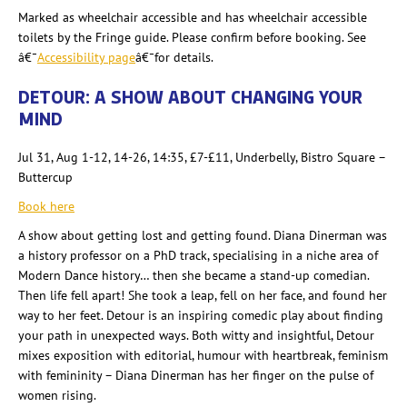
Marked as wheelchair accessible and has wheelchair accessible
toilets by the Fringe guide. Please confirm before booking. See
â€¯
Accessibility page
â€¯for details.
DETOUR: A SHOW ABOUT CHANGING YOUR
MIND
Jul 31, Aug 1-12, 14-26, 14:35, £7-
£11, Underbelly, Bistro Square –
Buttercup
Book here
A show about getting lost and getting found. Diana Dinerman
was
a history professor on a PhD track, specialising
in a niche area of
Modern Dance history… then she became a stand-up comedian.
Then life fell apart! She took a leap, fell on her face, and found her
way to her feet. Detour is an inspiring comedic play about finding
your path in unexpected ways. Both witty and insightful, Detour
mixes exposition with editorial, humour
with heartbreak, feminism
with femininity – Diana Dinerman
has her finger on the pulse of
women rising.