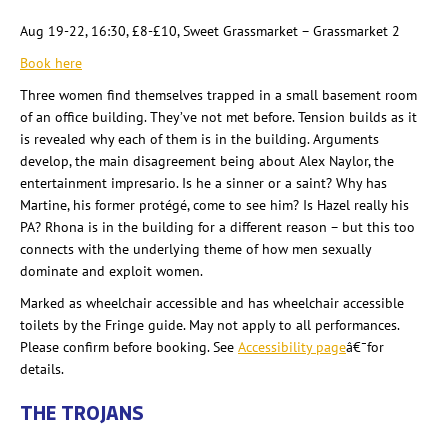
Aug 19-22, 16:30, £8-£10, Sweet Grassmarket
– Grassmarket
2
Book here
Three women find themselves trapped in a small basement room
of an office building. They’ve not met before. Tension builds as it
is revealed why each of them is in the building. Arguments
develop, the main disagreement being about Alex Naylor, the
entertainment impresario. Is he a sinner or a saint? Why has
Martine, his former protégé, come to see him? Is Hazel really his
PA? Rhona is in the building for a different reason – but this too
connects with the underlying theme of how men sexually
dominate and exploit women.
Marked as wheelchair accessible and has wheelchair accessible
toilets by the Fringe guide. May not apply to all performances.
Please confirm before booking. See
Accessibility page
â€¯for
details
.
THE TROJANS