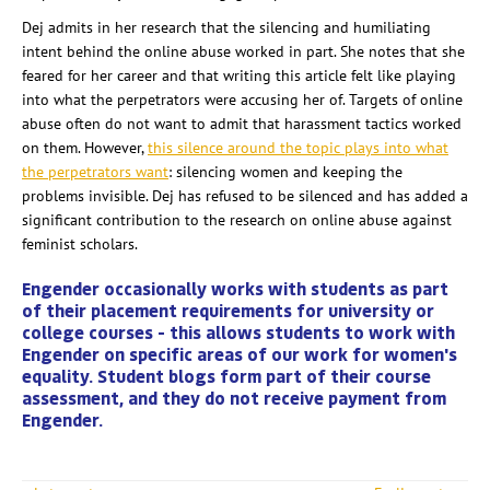
Dej admits in her research that the silencing and humiliating
intent behind the online abuse worked in part. She notes that she
feared for her career and that writing this article felt like playing
into what the perpetrators were accusing her of. Targets of online
abuse often do not want to admit that harassment tactics worked
on them. However,
this silence around the topic plays into what
the perpetrators want
: silencing women and keeping the
problems invisible. Dej has refused to be silenced and has added a
significant contribution to the research on online abuse against
feminist scholars.
Engender occasionally works with students as part
of their placement requirements for university or
college courses - this allows students to work with
Engender on specific areas of our work for women's
equality. Student blogs form part of their course
assessment, and they do not receive payment from
Engender.