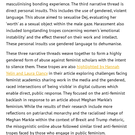
masculinising bonding experience. The third narrative thread is
direct personal insults. This includes the use of gendered, violent
language. This abuse aimed to sexualise Dej, evaluating her
‘worth’ as a sexual object within the male gaze. Harassment also
included longstanding tropes concerning women’s ‘emotional
instability’ and the effect thereof on their work and intellect.
These personal insults use gendered language to dehumanise.
These three narrative threads weave together to form a highly
gendered form of abuse against feminist scholars with the intent
to silence them. These tropes are also
highlighted by Hannah
Yelin and Laura Clancy
in their article exploring challenges facing
feminist academics sharing work in the media and the gendered,
raced intersections of ‘being visible’ in digital cultures which
enable direct, public response. They focused on the anti-feminist
backlash in response to an article about Meghan Markle’s
feminism. While the results of their research include more
reflections on patriarchal monarchy and the racialised image of
Meghan Markle within the context of Brexit and Trump rhetoric,
the misogynistic online abuse followed similar tired anti-feminist
tropes faced by those who engage in public feminism.