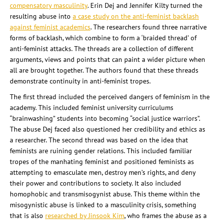
compensatory masculinity
. Erin Dej and Jennifer Kilty turned the
resulting abuse into
a case study on the anti-feminist backlash
against feminist academics
. The researchers found three narrative
forms of backlash, which combine to form a ‘braided thread’ of
anti-feminist attacks. The threads are a collection of different
arguments, views and points that can paint a wider picture when
all are brought together. The authors found that these threads
demonstrate continuity in anti-feminist tropes.
The first thread included the perceived dangers of feminism in the
academy. This included feminist university curriculums
“brainwashing” students into becoming “social justice warriors”.
The abuse Dej faced also questioned her credibility and ethics as
a researcher. The second thread was based on the idea that
feminists are ruining gender relations. This included familiar
tropes of the manhating feminist and positioned feminists as
attempting to emasculate men, destroy men’s rights, and deny
their power and contributions to society. It also included
homophobic and transmisogynist abuse. This theme within the
misogynistic abuse is linked to a masculinity crisis, something
that is also
researched by Jinsook Kim
, who frames the abuse as a