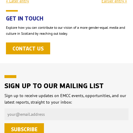
« Later entry
Earlier entry »
GET IN TOUCH
Explore how you can contribute to our vision of a more gender-equal media and
culture in Scotland by reaching out today.
CONTACT US
SIGN UP TO OUR MAILING LIST
Sign up to receive updates on EMCC events, opportunities, and our
latest reports, straight to your inbox: