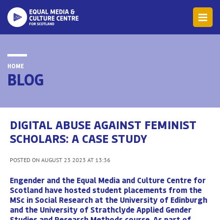
HOME
BLOG
DIGITAL ABUSE AGAINST FEMINIST
SCHOLARS: A CASE STUDY
POSTED ON AUGUST 23 2023 AT 13:36
Engender and the Equal Media and Culture Centre for
Scotland have hosted student placements from the
MSc in Social Research at the University of Edinburgh
and the University of Strathclyde Applied Gender
Studies and Research Methods course. As part of