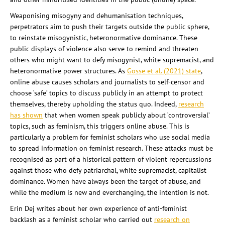
Weaponising misogyny and dehumanisation techniques,
perpetrators aim to push their targets outside the public sphere,
to reinstate misogynistic, heteronormative dominance. These
public displays of violence also serve to remind and threaten
others who might want to defy misogynist, white supremacist, and
heteronormative power structures. As
Gosse et al. (2021) state
,
online abuse causes scholars and journalists to self-censor and
choose ‘safe’ topics to discuss publicly in an attempt to protect
themselves, thereby upholding the status quo. Indeed,
research
has shown
that when women speak publicly about ‘controversial’
topics, such as feminism, this triggers online abuse. This is
particularly a problem for feminist scholars who use social media
to spread information on feminist research. These attacks must be
recognised as part of a historical pattern of violent repercussions
against those who defy patriarchal, white supremacist, capitalist
dominance. Women have always been the target of abuse, and
while the medium is new and everchanging, the intention is not.
Erin Dej writes about her own experience of anti-feminist
backlash as a feminist scholar who carried out
research on