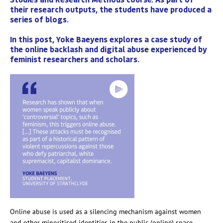
their research outputs, the students have produced a
series of blogs.
In this post, Yoke Baeyens explores a case study of
the online backlash and digital abuse experienced by
feminist researchers and scholars.
Online abuse is used as a silencing mechanism against women
and other minoritised identities in the public (online) space.